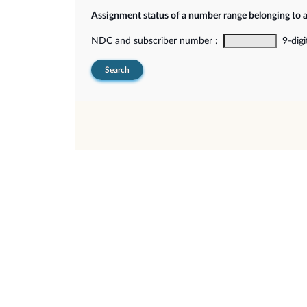
Assignment status of a number range belonging to 
NDC and subscriber number :
9-digi
Search