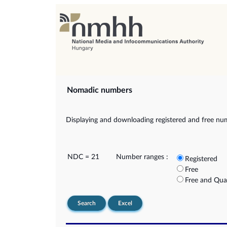
Nomadic numbers
Displaying and downloading registered and free nu
NDC = 21
Number ranges :
Registered
Free
Free and Qua
Search
Excel