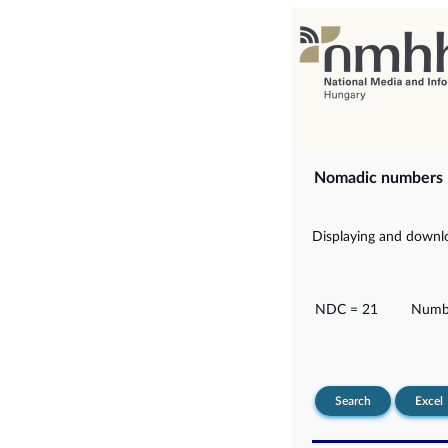
Nomadic numbers
Displaying and downlo
NDC = 21
Numbe
Search
Excel