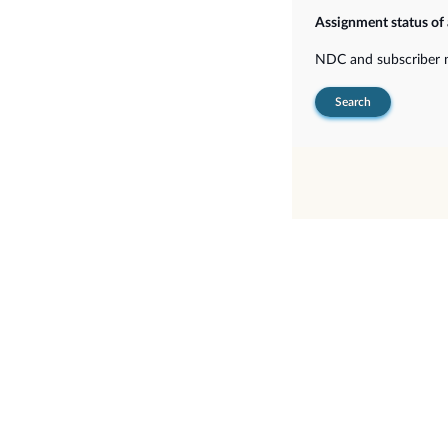
Assignment status of
NDC and subscriber
Search