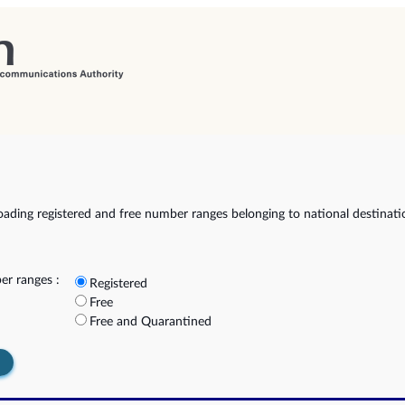
ading registered and free number ranges belonging to national destinat
r ranges :
Registered
Free
Free and Quarantined