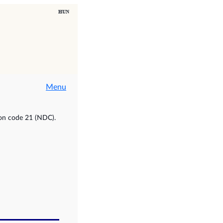
Menu
ion code 21 (NDC).