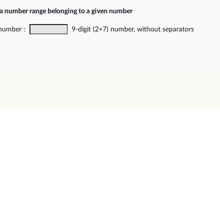
 a number range belonging to a given number
 number :
9-digit (2+7) number, without separators