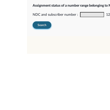
Assignment status of a number range belonging t
NDC and subscriber number :
12-
Search