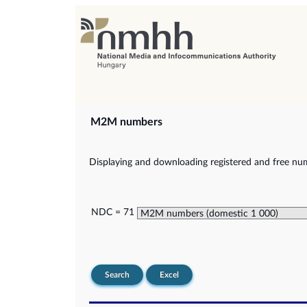
M2M numbers
Displaying and downloading registered and free nu
NDC = 71
Search
Excel