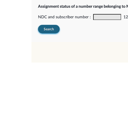
Assignment status of a number range belonging t
NDC and subscriber number :
12-
Search