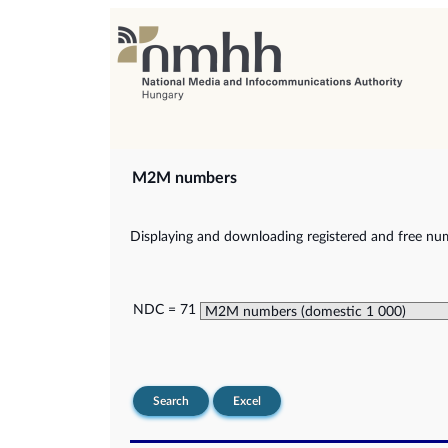
M2M numbers
Displaying and downloading registered and free nu
NDC = 71
Search
Excel