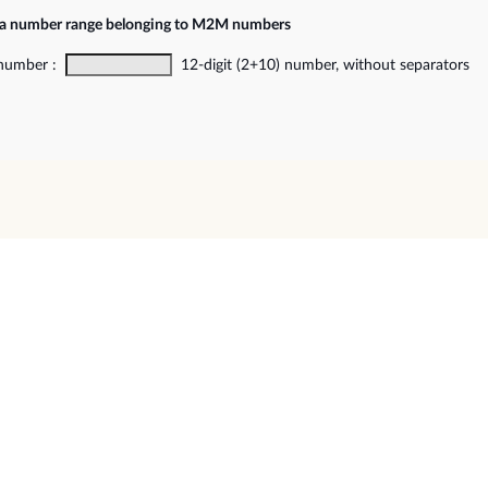
f a number range belonging to M2M numbers
 number :
12-digit (2+10) number, without separators