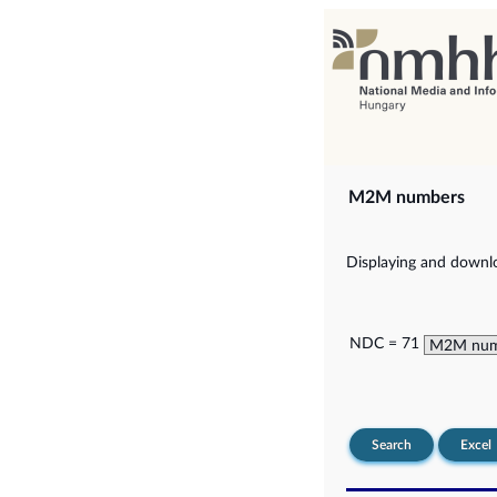
M2M numbers
Displaying and downlo
NDC = 71
Search
Excel