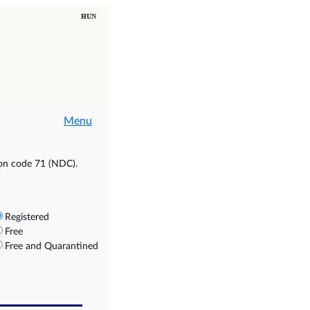
Menu
ion code 71 (NDC).
Registered
Free
Free and Quarantined