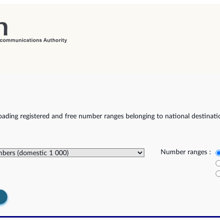
ading registered and free number ranges belonging to national destinat
Number ranges :