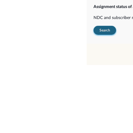
Assignment status o
NDC and subscriber
Search