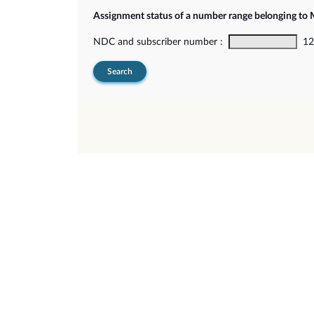
Assignment status of a number range belonging t
NDC and subscriber number :
12-
Search