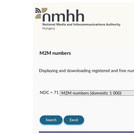
M2M numbers
Displaying and downloading registered and free nu
NDC = 71
Search
Excel