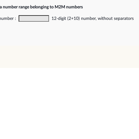
f a number range belonging to M2M numbers
 number :
12-digit (2+10) number, without separators