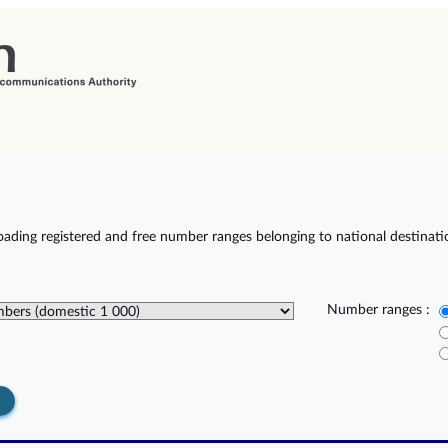
ading registered and free number ranges belonging to national destinat
Number ranges :