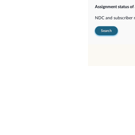
Assignment status o
NDC and subscriber
Search