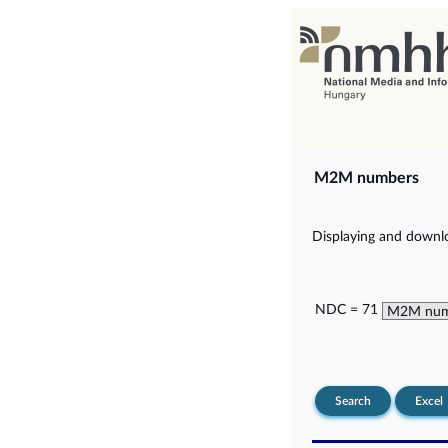
M2M numbers
Displaying and downlo
NDC = 71
Search
Excel