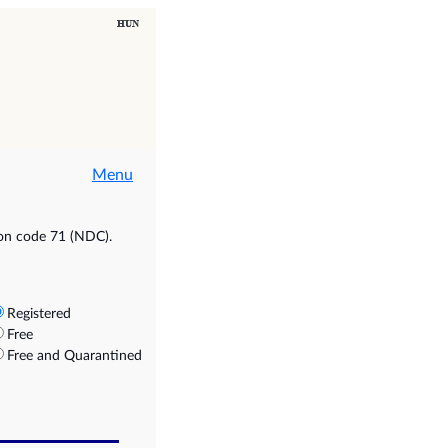
Menu
ion code 71 (NDC).
Registered
Free
Free and Quarantined