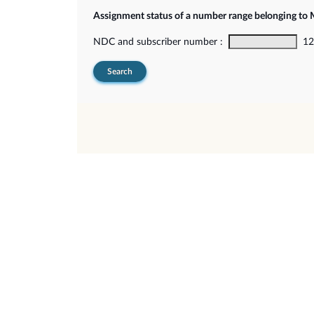
Assignment status of a number range belonging t
NDC and subscriber number :
12-
Search