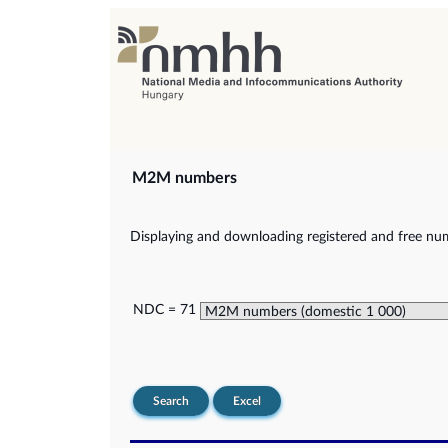
M2M numbers
Displaying and downloading registered and free nu
NDC = 71
Search
Excel