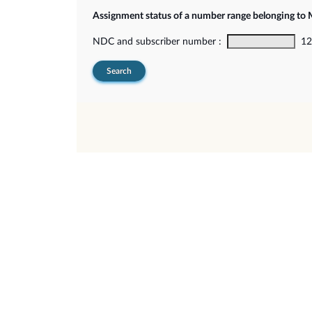
Assignment status of a number range belonging t
NDC and subscriber number :
12-
Search