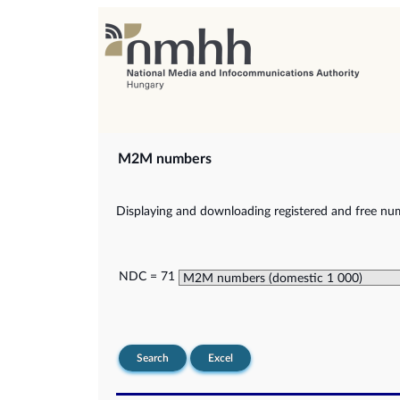
M2M numbers
Displaying and downloading registered and free nu
NDC = 71
Search
Excel