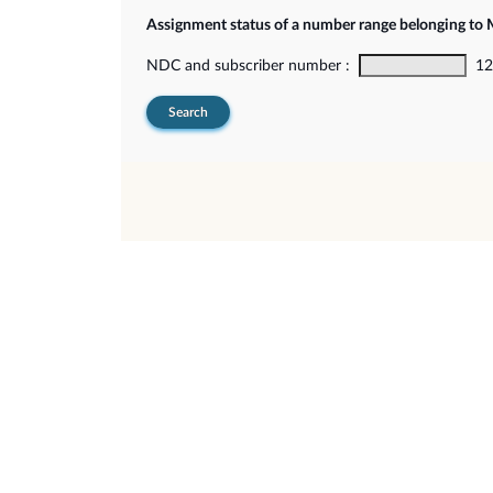
Assignment status of a number range belonging t
NDC and subscriber number :
12-
Search