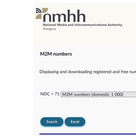
M2M numbers
Displaying and downloading registered and free nu
NDC = 71
Search
Excel