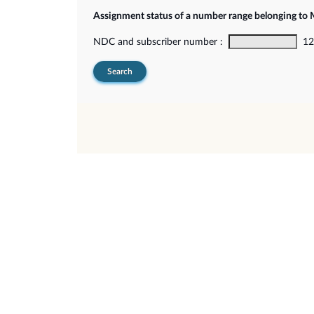
Assignment status of a number range belonging t
NDC and subscriber number :
12-
Search