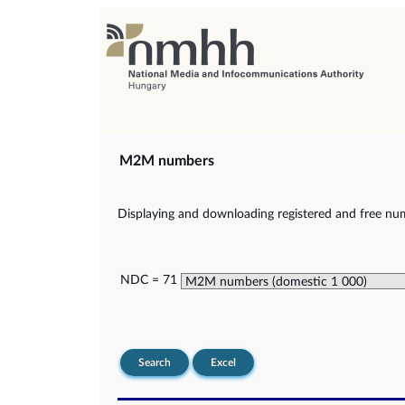
M2M numbers
Displaying and downloading registered and free nu
NDC = 71
Search
Excel