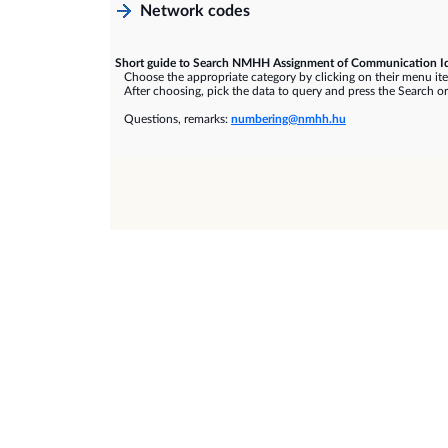
Network codes
Short guide to Search NMHH Assignment of Communication Id
Choose the appropriate category by clicking on their menu it
After choosing, pick the data to query and press the Search or
Questions, remarks:
numbering@nmhh.hu