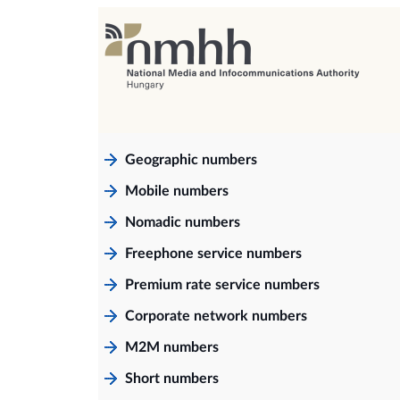
Geographic numbers
Mobile numbers
Nomadic numbers
Freephone service numbers
Premium rate service numbers
Corporate network numbers
M2M numbers
Short numbers