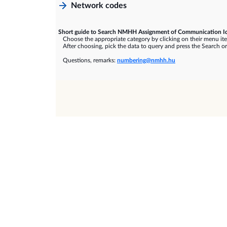
Network codes
Short guide to Search NMHH Assignment of Communication Id
Choose the appropriate category by clicking on their menu it
After choosing, pick the data to query and press the Search or
Questions, remarks:
numbering@nmhh.hu