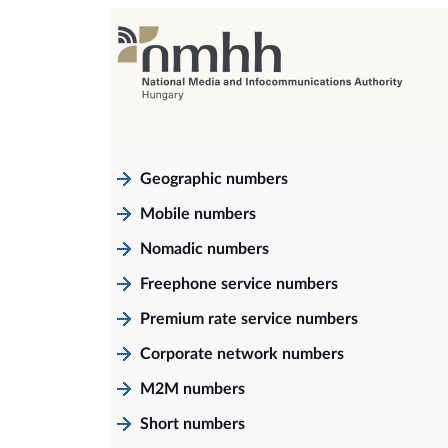
Geographic numbers
Mobile numbers
Nomadic numbers
Freephone service numbers
Premium rate service numbers
Corporate network numbers
M2M numbers
Short numbers