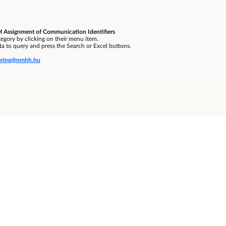
 Assignment of Communication Identifiers
gory by clicking on their menu item.
a to query and press the Search or Excel buttons.
ring@nmhh.hu