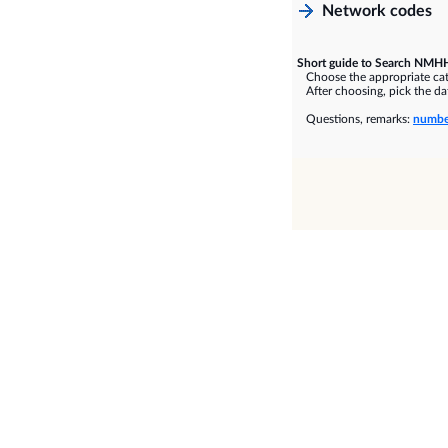
Network codes
Short guide to Search NMHH
Choose the appropriate cate
After choosing, pick the dat
Questions, remarks:
numbe