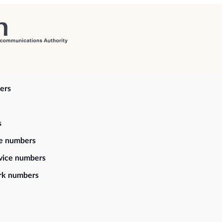
ers
s
ce numbers
vice numbers
rk numbers