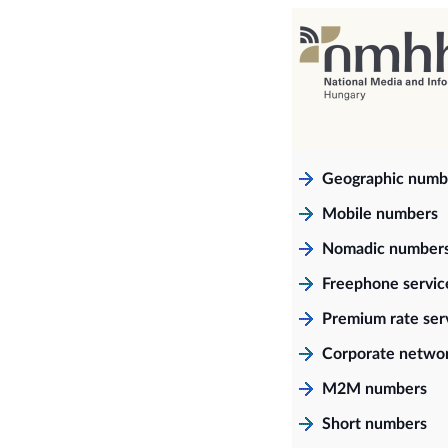
Geographic numb
Mobile numbers
Nomadic number
Freephone servi
Premium rate ser
Corporate netwo
M2M numbers
Short numbers