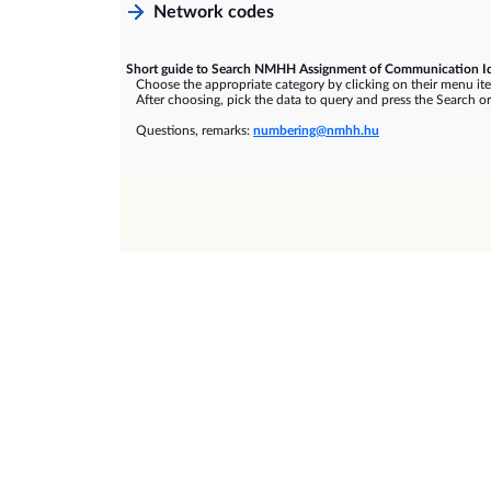
Network codes
Short guide to Search NMHH Assignment of Communication Id
Choose the appropriate category by clicking on their menu it
After choosing, pick the data to query and press the Search or
Questions, remarks:
numbering@nmhh.hu