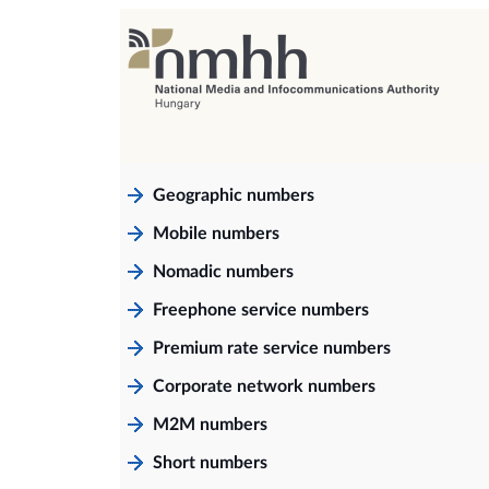
Geographic numbers
Mobile numbers
Nomadic numbers
Freephone service numbers
Premium rate service numbers
Corporate network numbers
M2M numbers
Short numbers