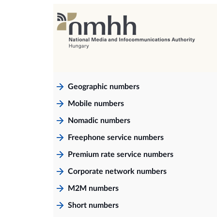
Geographic numbers
Mobile numbers
Nomadic numbers
Freephone service numbers
Premium rate service numbers
Corporate network numbers
M2M numbers
Short numbers