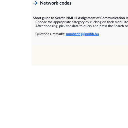
Network codes
Short guide to Search NMHH Assignment of Communication Id
Choose the appropriate category by clicking on their menu it
After choosing, pick the data to query and press the Search or
Questions, remarks:
numbering@nmhh.hu