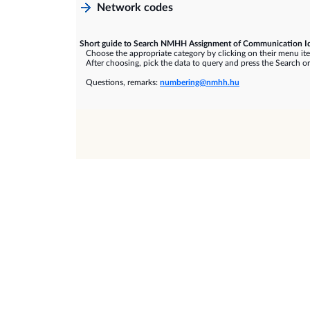
Network codes
Short guide to Search NMHH Assignment of Communication Id
Choose the appropriate category by clicking on their menu it
After choosing, pick the data to query and press the Search or
Questions, remarks:
numbering@nmhh.hu