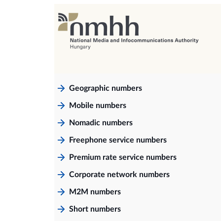
Geographic numbers
Mobile numbers
Nomadic numbers
Freephone service numbers
Premium rate service numbers
Corporate network numbers
M2M numbers
Short numbers