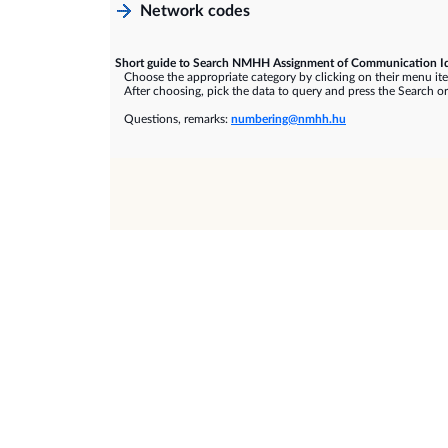
Network codes
Short guide to Search NMHH Assignment of Communication Id
Choose the appropriate category by clicking on their menu it
After choosing, pick the data to query and press the Search or
Questions, remarks:
numbering@nmhh.hu