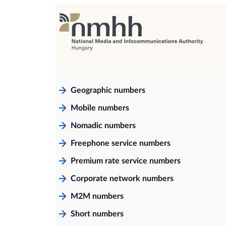
Geographic numbers
Mobile numbers
Nomadic numbers
Freephone service numbers
Premium rate service numbers
Corporate network numbers
M2M numbers
Short numbers