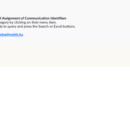
 Assignment of Communication Identifiers
gory by clicking on their menu item.
a to query and press the Search or Excel buttons.
ring@nmhh.hu