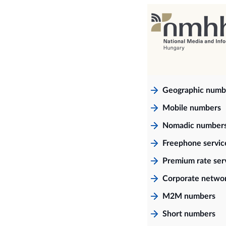
Geographic numb
Mobile numbers
Nomadic number
Freephone servi
Premium rate ser
Corporate netwo
M2M numbers
Short numbers