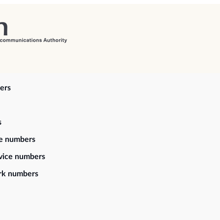
ers
s
ce numbers
vice numbers
rk numbers