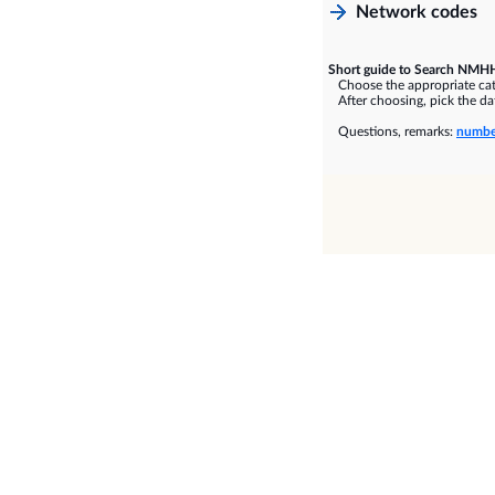
Network codes
Short guide to Search NMHH
Choose the appropriate cate
After choosing, pick the dat
Questions, remarks:
numbe