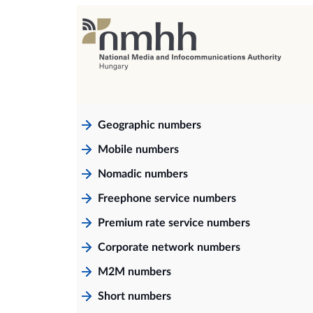
Geographic numbers
Mobile numbers
Nomadic numbers
Freephone service numbers
Premium rate service numbers
Corporate network numbers
M2M numbers
Short numbers