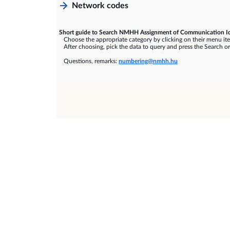
Network codes
Short guide to Search NMHH Assignment of Communication Id
Choose the appropriate category by clicking on their menu it
After choosing, pick the data to query and press the Search or
Questions, remarks:
numbering@nmhh.hu