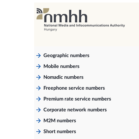
Geographic numbers
Mobile numbers
Nomadic numbers
Freephone service numbers
Premium rate service numbers
Corporate network numbers
M2M numbers
Short numbers