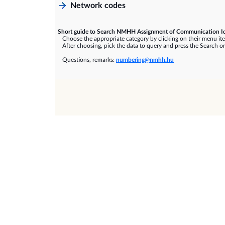
Network codes
Short guide to Search NMHH Assignment of Communication Id
Choose the appropriate category by clicking on their menu it
After choosing, pick the data to query and press the Search or
Questions, remarks:
numbering@nmhh.hu