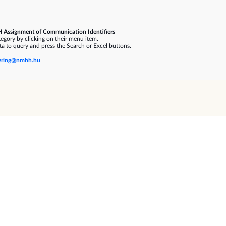
 Assignment of Communication Identifiers
gory by clicking on their menu item.
a to query and press the Search or Excel buttons.
ring@nmhh.hu