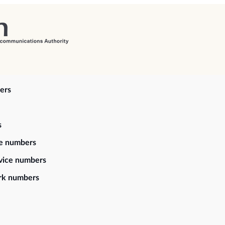
ers
s
ce numbers
vice numbers
rk numbers