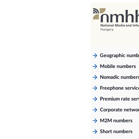
Geographic numb
Mobile numbers
Nomadic number
Freephone servi
Premium rate ser
Corporate netwo
M2M numbers
Short numbers