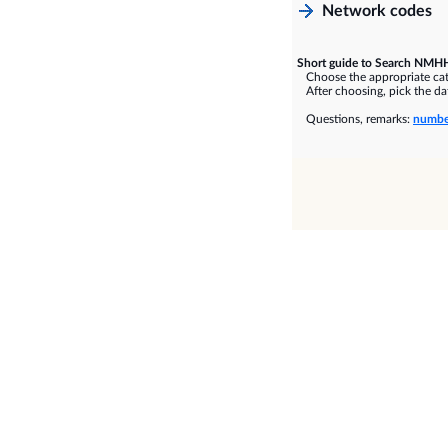
Network codes
Short guide to Search NMHH
Choose the appropriate cate
After choosing, pick the dat
Questions, remarks:
numbe