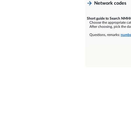
Network codes
Short guide to Search NMHH
Choose the appropriate cate
After choosing, pick the dat
Questions, remarks:
numbe