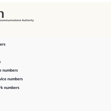
ers
s
ce numbers
vice numbers
rk numbers