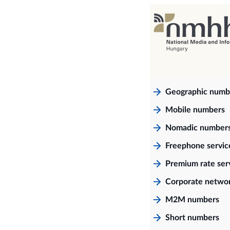
Geographic numb
Mobile numbers
Nomadic number
Freephone servi
Premium rate ser
Corporate netwo
M2M numbers
Short numbers