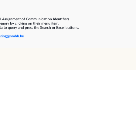
 Assignment of Communication Identifiers
gory by clicking on their menu item.
a to query and press the Search or Excel buttons.
ring@nmhh.hu