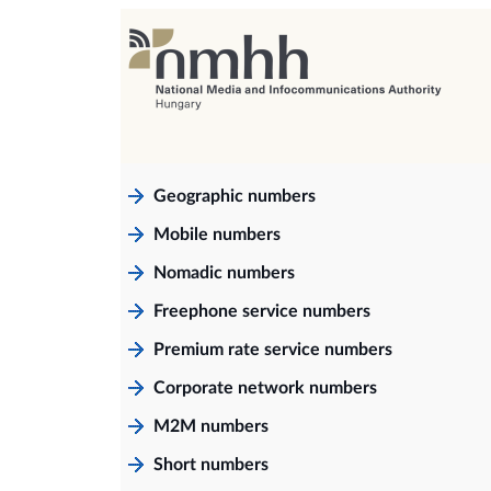
Geographic numbers
Mobile numbers
Nomadic numbers
Freephone service numbers
Premium rate service numbers
Corporate network numbers
M2M numbers
Short numbers