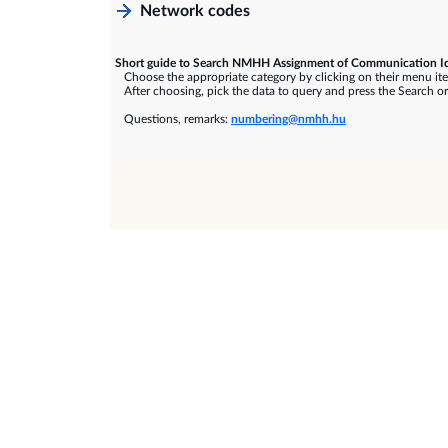
Network codes
Short guide to Search NMHH Assignment of Communication Id
Choose the appropriate category by clicking on their menu it
After choosing, pick the data to query and press the Search or
Questions, remarks:
numbering@nmhh.hu