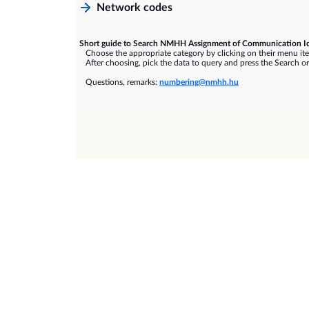
Network codes
Short guide to Search NMHH Assignment of Communication Id
Choose the appropriate category by clicking on their menu it
After choosing, pick the data to query and press the Search or
Questions, remarks:
numbering@nmhh.hu