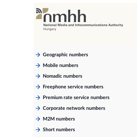
Geographic numbers
Mobile numbers
Nomadic numbers
Freephone service numbers
Premium rate service numbers
Corporate network numbers
M2M numbers
Short numbers