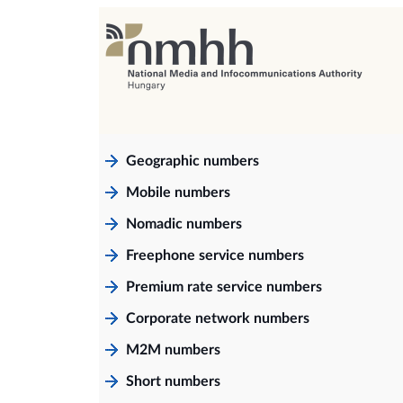
Geographic numbers
Mobile numbers
Nomadic numbers
Freephone service numbers
Premium rate service numbers
Corporate network numbers
M2M numbers
Short numbers