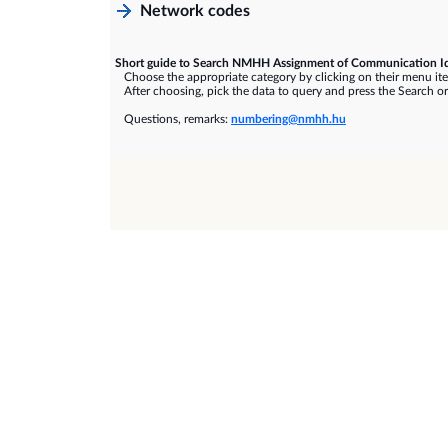
Network codes
Short guide to Search NMHH Assignment of Communication Id
Choose the appropriate category by clicking on their menu it
After choosing, pick the data to query and press the Search or
Questions, remarks:
numbering@nmhh.hu