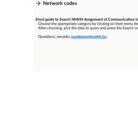
Network codes
Short guide to Search NMHH Assignment of Communication Id
Choose the appropriate category by clicking on their menu it
After choosing, pick the data to query and press the Search or
Questions, remarks:
numbering@nmhh.hu