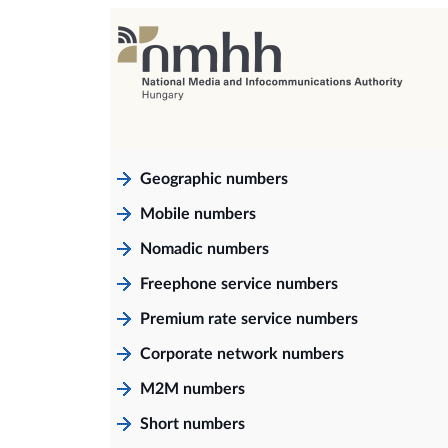
Geographic numbers
Mobile numbers
Nomadic numbers
Freephone service numbers
Premium rate service numbers
Corporate network numbers
M2M numbers
Short numbers