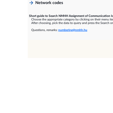
Network codes
Short guide to Search NMHH Assignment of Communication Id
Choose the appropriate category by clicking on their menu it
After choosing, pick the data to query and press the Search or
Questions, remarks:
numbering@nmhh.hu