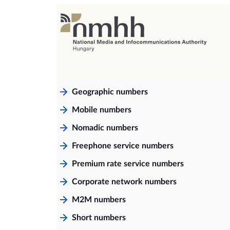
Geographic numbers
Mobile numbers
Nomadic numbers
Freephone service numbers
Premium rate service numbers
Corporate network numbers
M2M numbers
Short numbers