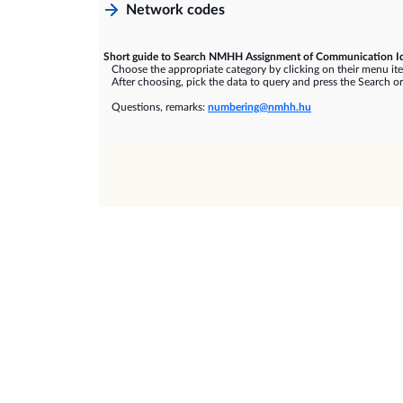
Network codes
Short guide to Search NMHH Assignment of Communication Id
Choose the appropriate category by clicking on their menu it
After choosing, pick the data to query and press the Search or
Questions, remarks:
numbering@nmhh.hu