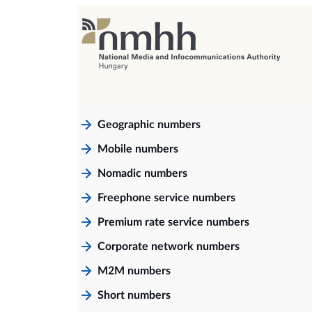
Geographic numbers
Mobile numbers
Nomadic numbers
Freephone service numbers
Premium rate service numbers
Corporate network numbers
M2M numbers
Short numbers