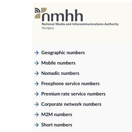
Geographic numbers
Mobile numbers
Nomadic numbers
Freephone service numbers
Premium rate service numbers
Corporate network numbers
M2M numbers
Short numbers