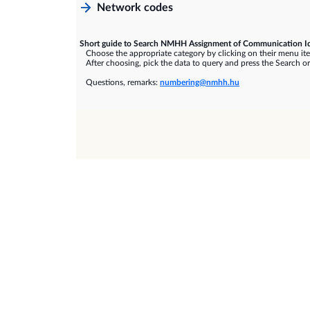
Network codes
Short guide to Search NMHH Assignment of Communication Id
Choose the appropriate category by clicking on their menu it
After choosing, pick the data to query and press the Search or
Questions, remarks:
numbering@nmhh.hu