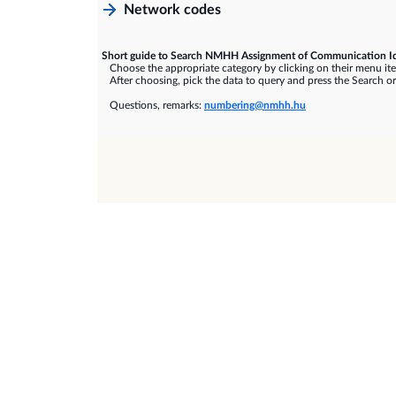
Network codes
Short guide to Search NMHH Assignment of Communication Id
Choose the appropriate category by clicking on their menu it
After choosing, pick the data to query and press the Search or
Questions, remarks:
numbering@nmhh.hu