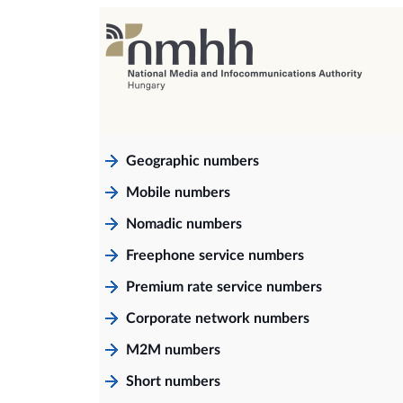
Geographic numbers
Mobile numbers
Nomadic numbers
Freephone service numbers
Premium rate service numbers
Corporate network numbers
M2M numbers
Short numbers