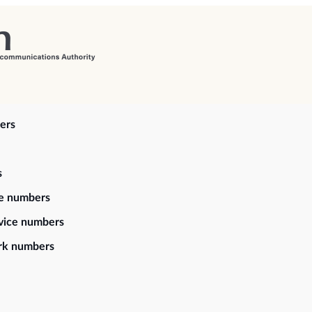
ers
s
ce numbers
vice numbers
rk numbers