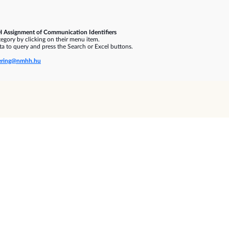
 Assignment of Communication Identifiers
gory by clicking on their menu item.
a to query and press the Search or Excel buttons.
ring@nmhh.hu