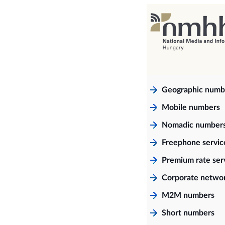
Geographic numb
Mobile numbers
Nomadic number
Freephone servi
Premium rate ser
Corporate netwo
M2M numbers
Short numbers