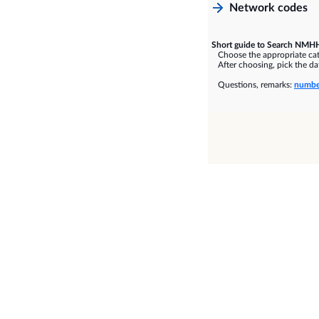
Network codes
Short guide to Search NMHH
Choose the appropriate cate
After choosing, pick the dat
Questions, remarks:
numbe