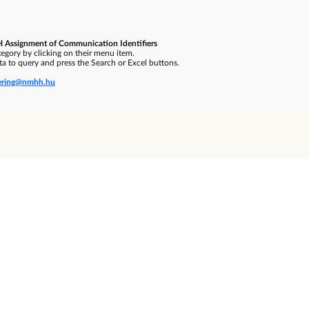
 Assignment of Communication Identifiers
gory by clicking on their menu item.
a to query and press the Search or Excel buttons.
ring@nmhh.hu