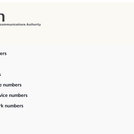
ers
s
ce numbers
vice numbers
rk numbers