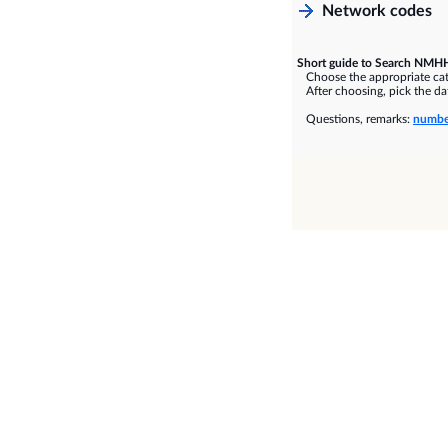
Network codes
Short guide to Search NMHH
Choose the appropriate cate
After choosing, pick the dat
Questions, remarks:
numbe