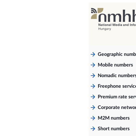
Geographic numb
Mobile numbers
Nomadic number
Freephone servi
Premium rate ser
Corporate netwo
M2M numbers
Short numbers