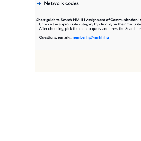
Network codes
Short guide to Search NMHH Assignment of Communication Id
Choose the appropriate category by clicking on their menu it
After choosing, pick the data to query and press the Search or
Questions, remarks:
numbering@nmhh.hu