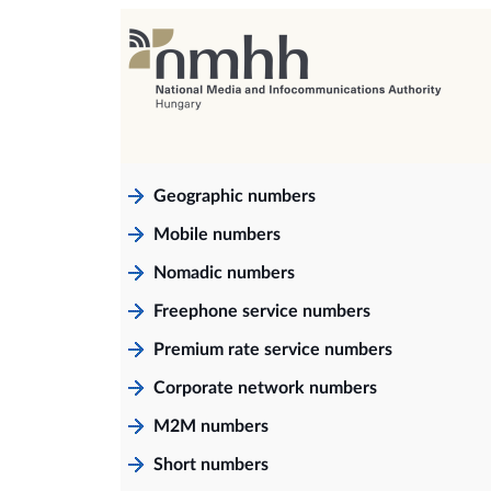
Geographic numbers
Mobile numbers
Nomadic numbers
Freephone service numbers
Premium rate service numbers
Corporate network numbers
M2M numbers
Short numbers