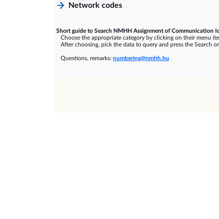
Network codes
Short guide to Search NMHH Assignment of Communication Id
Choose the appropriate category by clicking on their menu it
After choosing, pick the data to query and press the Search or
Questions, remarks:
numbering@nmhh.hu