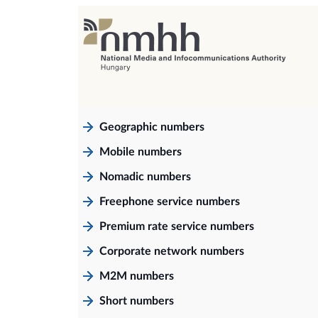
Geographic numbers
Mobile numbers
Nomadic numbers
Freephone service numbers
Premium rate service numbers
Corporate network numbers
M2M numbers
Short numbers