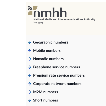
Geographic numbers
Mobile numbers
Nomadic numbers
Freephone service numbers
Premium rate service numbers
Corporate network numbers
M2M numbers
Short numbers