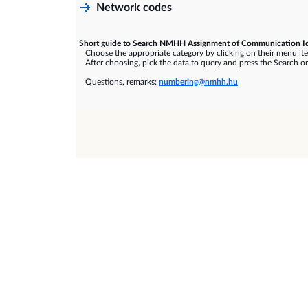
Network codes
Short guide to Search NMHH Assignment of Communication Id
Choose the appropriate category by clicking on their menu it
After choosing, pick the data to query and press the Search or
Questions, remarks:
numbering@nmhh.hu