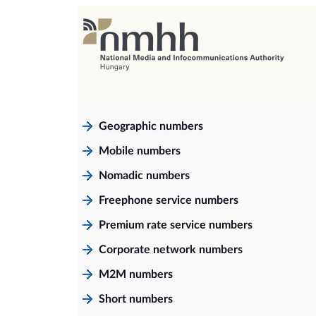
Geographic numbers
Mobile numbers
Nomadic numbers
Freephone service numbers
Premium rate service numbers
Corporate network numbers
M2M numbers
Short numbers