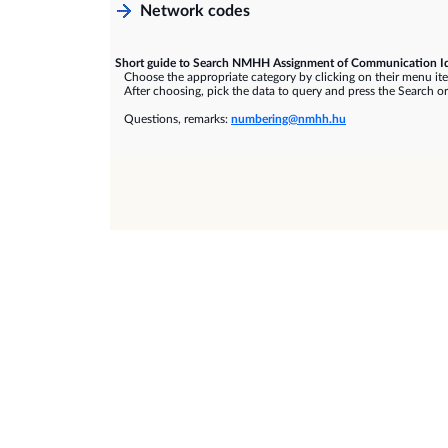
Network codes
Short guide to Search NMHH Assignment of Communication Id
Choose the appropriate category by clicking on their menu it
After choosing, pick the data to query and press the Search or
Questions, remarks:
numbering@nmhh.hu