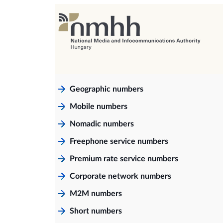
Geographic numbers
Mobile numbers
Nomadic numbers
Freephone service numbers
Premium rate service numbers
Corporate network numbers
M2M numbers
Short numbers