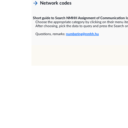
Network codes
Short guide to Search NMHH Assignment of Communication Id
Choose the appropriate category by clicking on their menu it
After choosing, pick the data to query and press the Search or
Questions, remarks:
numbering@nmhh.hu