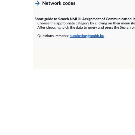
Network codes
Short guide to Search NMHH Assignment of Communication Id
Choose the appropriate category by clicking on their menu it
After choosing, pick the data to query and press the Search or
Questions, remarks:
numbering@nmhh.hu