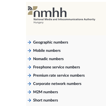
Geographic numbers
Mobile numbers
Nomadic numbers
Freephone service numbers
Premium rate service numbers
Corporate network numbers
M2M numbers
Short numbers