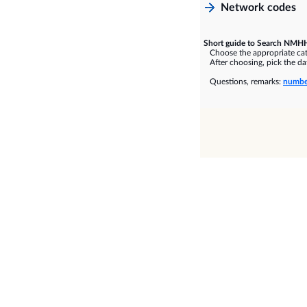
Network codes
Short guide to Search NMHH
Choose the appropriate cate
After choosing, pick the dat
Questions, remarks:
numbe