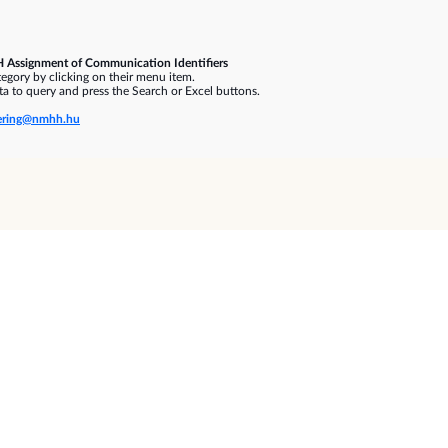
 Assignment of Communication Identifiers
gory by clicking on their menu item.
a to query and press the Search or Excel buttons.
ring@nmhh.hu