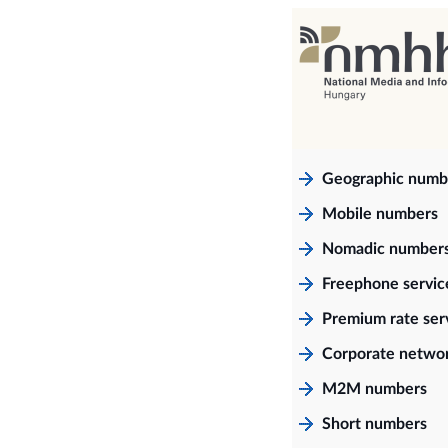
Geographic numb
Mobile numbers
Nomadic number
Freephone servi
Premium rate ser
Corporate netwo
M2M numbers
Short numbers