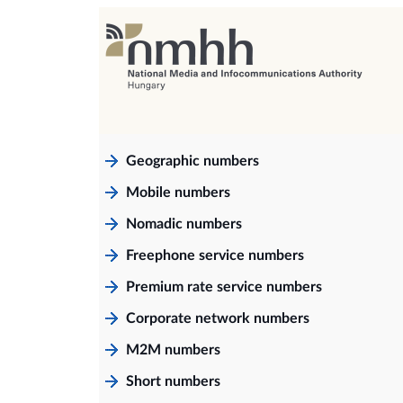
Geographic numbers
Mobile numbers
Nomadic numbers
Freephone service numbers
Premium rate service numbers
Corporate network numbers
M2M numbers
Short numbers