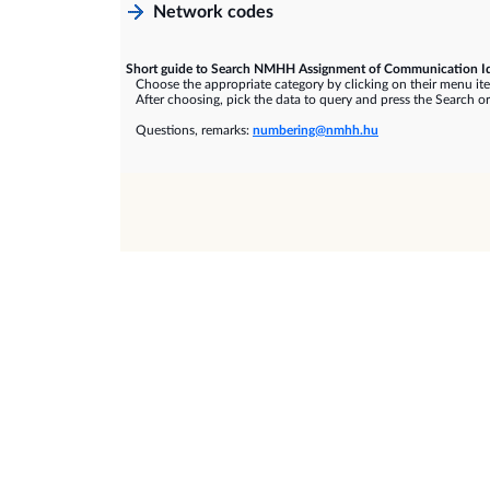
Network codes
Short guide to Search NMHH Assignment of Communication Id
Choose the appropriate category by clicking on their menu it
After choosing, pick the data to query and press the Search or
Questions, remarks:
numbering@nmhh.hu