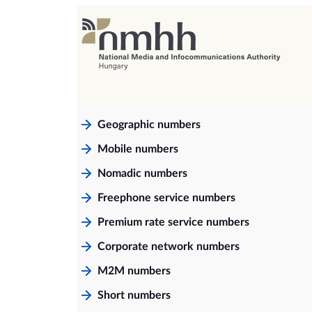
Geographic numbers
Mobile numbers
Nomadic numbers
Freephone service numbers
Premium rate service numbers
Corporate network numbers
M2M numbers
Short numbers