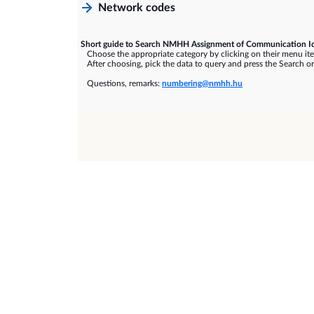
Network codes
Short guide to Search NMHH Assignment of Communication Id
Choose the appropriate category by clicking on their menu it
After choosing, pick the data to query and press the Search or
Questions, remarks:
numbering@nmhh.hu