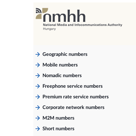
Geographic numbers
Mobile numbers
Nomadic numbers
Freephone service numbers
Premium rate service numbers
Corporate network numbers
M2M numbers
Short numbers