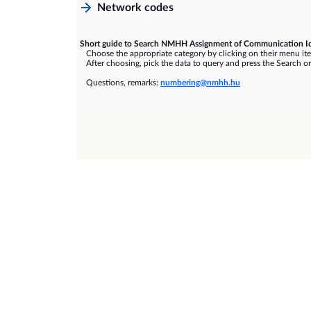
Network codes
Short guide to Search NMHH Assignment of Communication Id
Choose the appropriate category by clicking on their menu it
After choosing, pick the data to query and press the Search or
Questions, remarks:
numbering@nmhh.hu