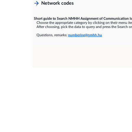
Network codes
Short guide to Search NMHH Assignment of Communication Id
Choose the appropriate category by clicking on their menu it
After choosing, pick the data to query and press the Search or
Questions, remarks:
numbering@nmhh.hu