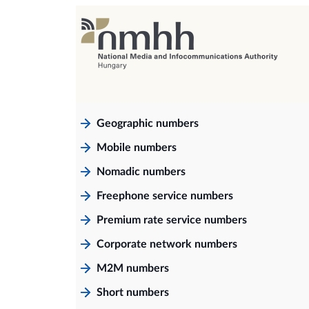
Geographic numbers
Mobile numbers
Nomadic numbers
Freephone service numbers
Premium rate service numbers
Corporate network numbers
M2M numbers
Short numbers