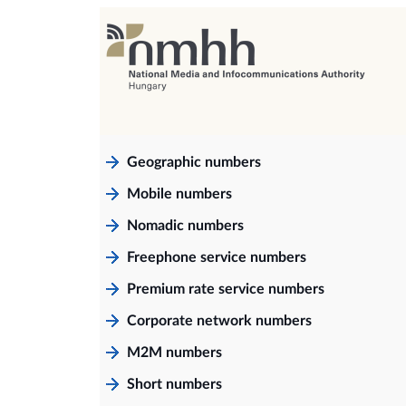
Geographic numbers
Mobile numbers
Nomadic numbers
Freephone service numbers
Premium rate service numbers
Corporate network numbers
M2M numbers
Short numbers