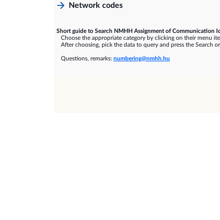
Network codes
Short guide to Search NMHH Assignment of Communication Id
Choose the appropriate category by clicking on their menu it
After choosing, pick the data to query and press the Search or
Questions, remarks:
numbering@nmhh.hu