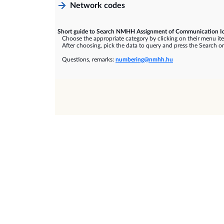
Network codes
Short guide to Search NMHH Assignment of Communication Id
Choose the appropriate category by clicking on their menu it
After choosing, pick the data to query and press the Search or
Questions, remarks:
numbering@nmhh.hu