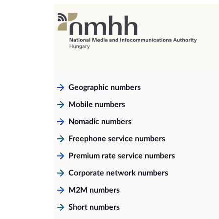
Geographic numbers
Mobile numbers
Nomadic numbers
Freephone service numbers
Premium rate service numbers
Corporate network numbers
M2M numbers
Short numbers