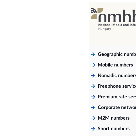
Geographic numb
Mobile numbers
Nomadic number
Freephone servi
Premium rate ser
Corporate netwo
M2M numbers
Short numbers