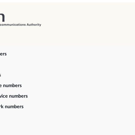
ers
s
ce numbers
vice numbers
rk numbers