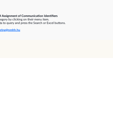
 Assignment of Communication Identifiers
gory by clicking on their menu item.
a to query and press the Search or Excel buttons.
ring@nmhh.hu