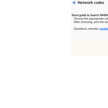
Network codes
Short guide to Search NMHH
Choose the appropriate cate
After choosing, pick the dat
Questions, remarks:
numbe