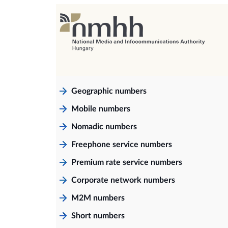
Geographic numbers
Mobile numbers
Nomadic numbers
Freephone service numbers
Premium rate service numbers
Corporate network numbers
M2M numbers
Short numbers