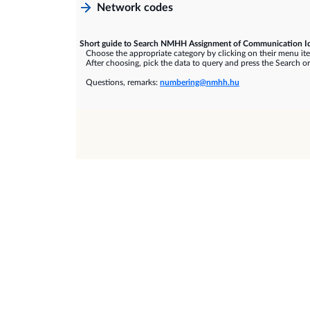
Network codes
Short guide to Search NMHH Assignment of Communication Id
Choose the appropriate category by clicking on their menu it
After choosing, pick the data to query and press the Search or
Questions, remarks:
numbering@nmhh.hu