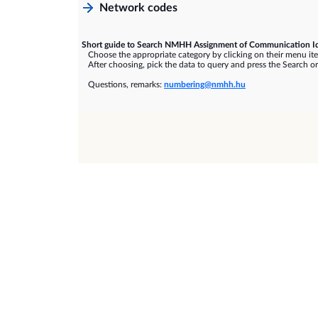
Network codes
Short guide to Search NMHH Assignment of Communication Id
Choose the appropriate category by clicking on their menu it
After choosing, pick the data to query and press the Search or
Questions, remarks:
numbering@nmhh.hu