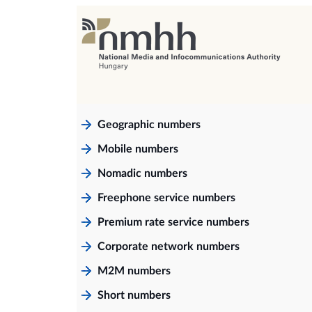
Geographic numbers
Mobile numbers
Nomadic numbers
Freephone service numbers
Premium rate service numbers
Corporate network numbers
M2M numbers
Short numbers