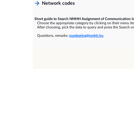
Network codes
Short guide to Search NMHH Assignment of Communication Id
Choose the appropriate category by clicking on their menu it
After choosing, pick the data to query and press the Search or
Questions, remarks:
numbering@nmhh.hu