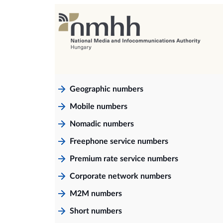
Geographic numbers
Mobile numbers
Nomadic numbers
Freephone service numbers
Premium rate service numbers
Corporate network numbers
M2M numbers
Short numbers